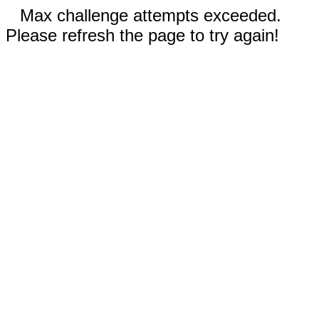
Max challenge attempts exceeded.
Please refresh the page to try again!