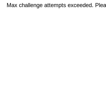
Max challenge attempts exceeded. Pleas