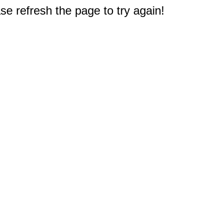
e refresh the page to try again!